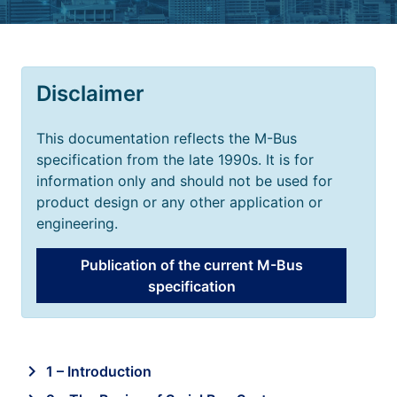
Disclaimer
This documentation reflects the M-Bus
specification from the late 1990s. It is for
information only and should not be used for
product design or any other application or
engineering.
Publication of the current M-Bus
specification
chevron_right
1 – Introduction