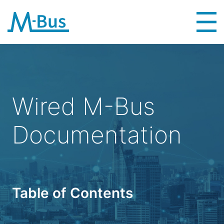
Wired M-Bus
Documentation
Table of Contents