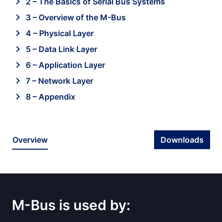
chevron_right
2 – The Basics of Serial Bus Systems
chevron_right
3 – Overview of the M-Bus
chevron_right
4 – Physical Layer
chevron_right
5 – Data Link Layer
chevron_right
6 – Application Layer
chevron_right
7 – Network Layer
chevron_right
8 – Appendix
Overview
Downloads
M-Bus is used by: