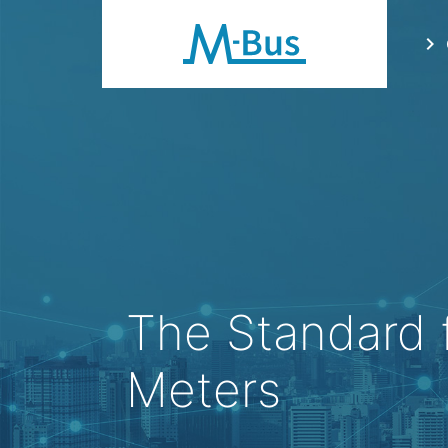
chevron_right
The Standard 
Meters