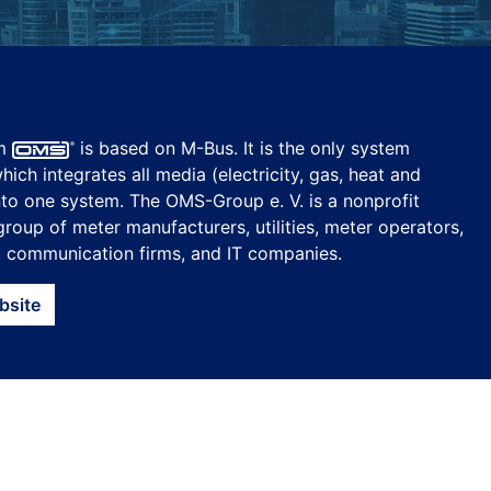
em
is based on M-Bus. It is the only system
ich integrates all media (electricity, gas, heat and
nto one system. The OMS-Group e. V. is a nonprofit
group of meter manufacturers, utilities, meter operators,
, communication firms, and IT companies.
bsite