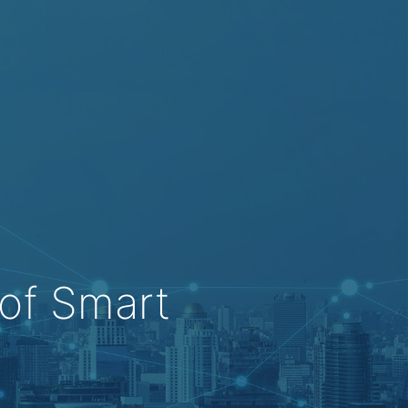
of Smart