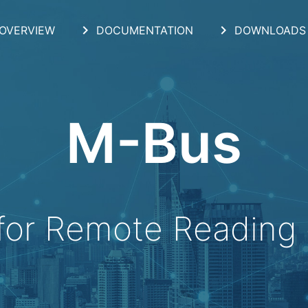
chevron_right
chevron_right
OVERVIEW
DOCUMENTATION
DOWNLOADS
M-Bus
for Remote Reading 