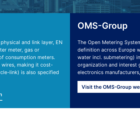
OMS-Group
hysical and link layer, EN
The Open Metering Syst
ter meter, gas or
definition across Europe wh
s of consumption meters.
water incl. submetering) i
wires, making it cost-
organization and interest 
le-link) is also specified
electronics manufacturers
Visit the OMS-Group we
n